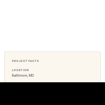
PROJECT FACTS
LOCATION
Baltimore, MD
TYPE
Industrial port terminal
STATUS