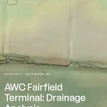
§ PROJECT · BALTIMORE, MD
AWC Fairfield
Terminal: Drainage