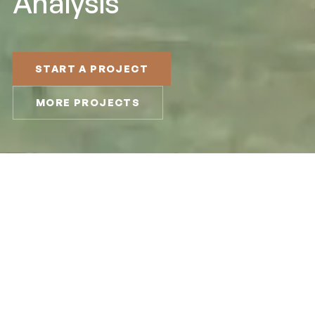
Analysis
START A PROJECT
MORE PROJECTS