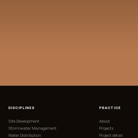
St
→
DISCIPLINES
PRACTICE
Site Development
About
Stormwater Management
Projects
Water Distribution
Project detail