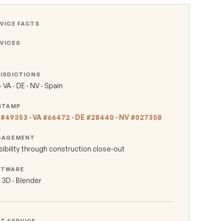
VICE FACTS
VICES
ISDICTIONS
 VA · DE · NV · Spain
STAMP
#49353 · VA #66472 · DE #28440 · NV #027358
GAGEMENT
sibility through construction close-out
FTWARE
l 3D · Blender