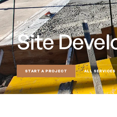
§ SERVICE · 01 / 06
Site Deve
START A PROJECT
ALL SERVICES