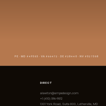
art a project
PE · MD #49353 · VA #66472 · DE #28440 · NV #027358
DIRECT
alawton@ampedesign.com
+1 (410) 596-9812
1301 York Road, Suite 800, Lutherville, MD