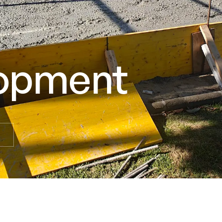
lopment