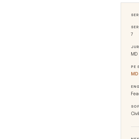
SER
SER
7
JUR
MD ·
PE 
MD 
EN
Fea
SO
Civi