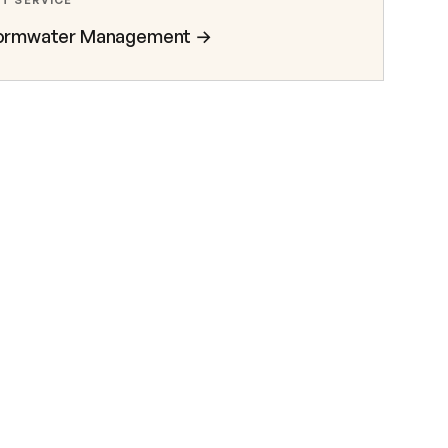
T SERVICE
ormwater Management
→