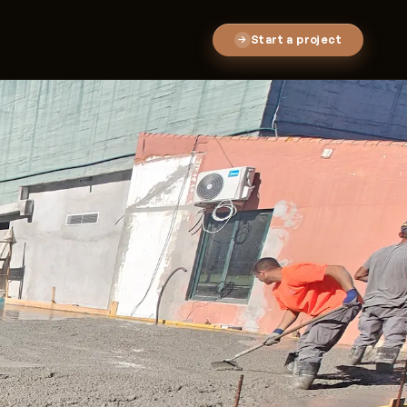
Start a project
→