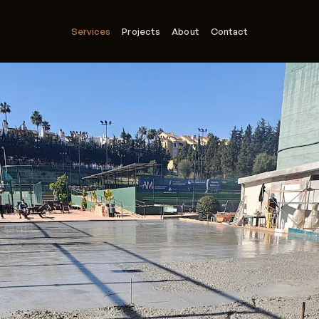
Services
Projects
About
Contact